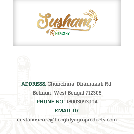
ADDRESS:
Chunchura-Dhaniakali Rd,
Belmuri, West Bengal 712305
PHONE NO.:
18003093904
EMAIL ID:
customercare@hooghlyagroproducts.com