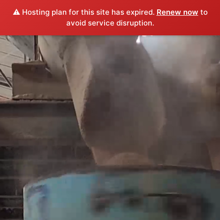
⚠️ Hosting plan for this site has expired.
Renew now
to
avoid service disruption.
Video
Player