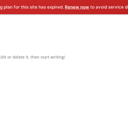
g plan for this site has expired.
Renew now
to avoid service d
it or delete it, then start writing!