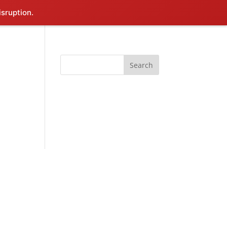
isruption.
Search