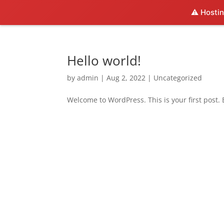
⚠️ Hostin
Hello world!
by
admin
|
Aug 2, 2022
|
Uncategorized
Welcome to WordPress. This is your first post. Ed