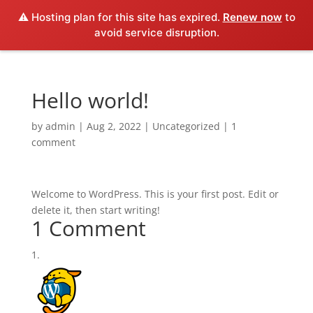
⚠️ Hosting plan for this site has expired.
Renew now
to
avoid service disruption.
Hello world!
by
admin
|
Aug 2, 2022
|
Uncategorized
|
1
comment
Welcome to WordPress. This is your first post. Edit or
delete it, then start writing!
1 Comment