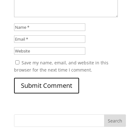
Save my name, email, and website in this
browser for the next time I comment.
Search