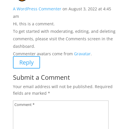
A WordPress Commenter
on August 3, 2022 at 4:45
am
Hi, this is a comment.
To get started with moderating, editing, and deleting
comments, please visit the Comments screen in the
dashboard.
Commenter avatars come from
Gravatar
.
Reply
Submit a Comment
Your email address will not be published.
Required
fields are marked
*